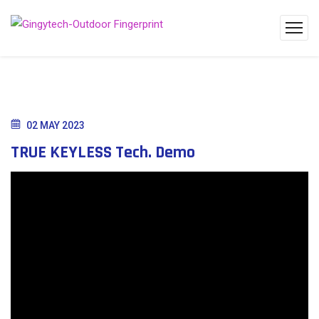
02 MAY 2023
TRUE KEYLESS Tech. Demo