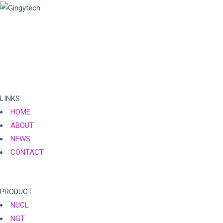
Gingytech is a vibrant technology company focusing on optical
fingerprint technology since 2008, striving to break through the
limitations of traditional fingerprint recognition and provide
customers with reliable biometric technology and one-stop
integrated services.
LINKS
HOME
ABOUT
NEWS
CONTACT
PRODUCT
NUCL
NGT