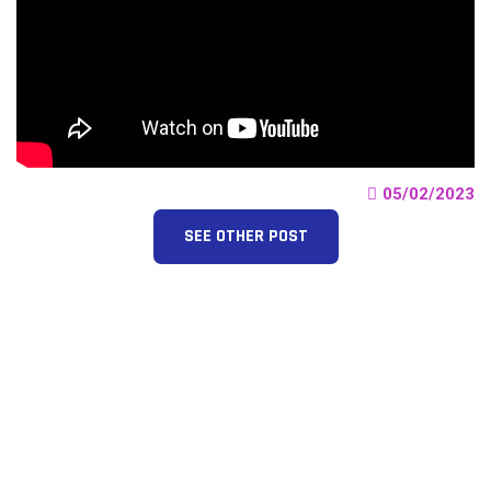
05/02/2023
SEE OTHER POST