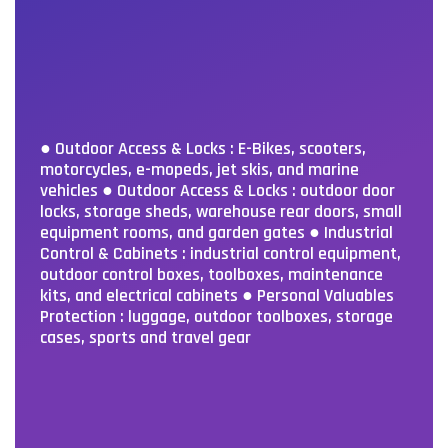
● Outdoor Access & Locks : E-Bikes, scooters,
motorcycles, e-mopeds, jet skis, and marine
vehicles
● Outdoor Access & Locks : outdoor door
locks, storage sheds, warehouse rear doors, small
equipment rooms, and garden gates
● Industrial
Control & Cabinets : industrial control equipment,
outdoor control boxes, toolboxes, maintenance
kits, and electrical cabinets
● Personal Valuables
Protection : luggage, outdoor toolboxes, storage
cases, sports and travel gear