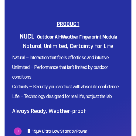
PRODUCT
NUCL
Outdoor All-Weather Fingerprint Module
Natural, Unlimited, Certainty for Life
Natural – Interaction that feels effortless and intuitive
Unlimited – Performance that isn’t limited by outdoor
conditions
Certainty – Security you can trust with absolute confidence
Life – Technology designed for real life, not just the lab
Always Ready, Weather-proof
🔋 1.5µA Ultra-Low Standby Power