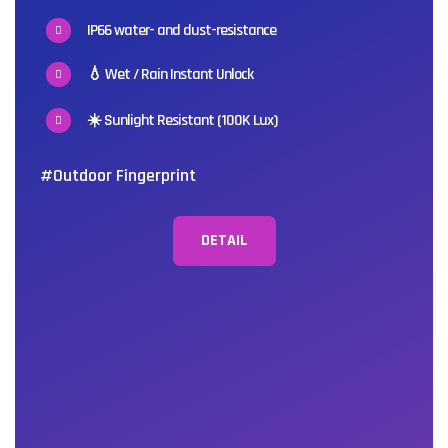
IP66 water- and dust-resistance
💧 Wet / Rain Instant Unlock
☀️ Sunlight Resistant (100K Lux)
#Outdoor Fingerprint
DETAIL