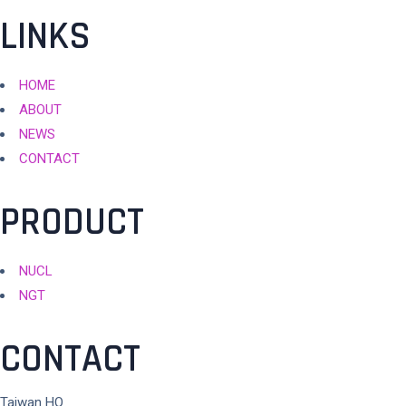
integrated services.
LINKS
HOME
ABOUT
NEWS
CONTACT
PRODUCT
NUCL
NGT
CONTACT
Taiwan HQ