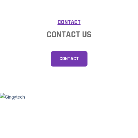
CONTACT
CONTACT US
CONTACT
Gingytech is a vibrant technology company focusing on optical
fingerprint technology since 2008, striving to break through the
limitations of traditional fingerprint recognition and provide
customers with reliable biometric technology and one-stop